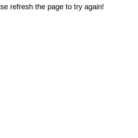
e refresh the page to try again!