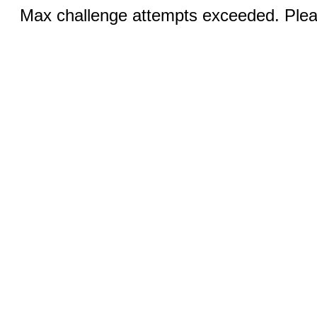
Max challenge attempts exceeded. Pleas